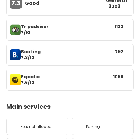
General
7.3
Good
3003
Tripadvisor
1123
7/10
Booking
792
7.3/10
Expedia
1088
7.6/10
Main services
Pets not allowed
Parking