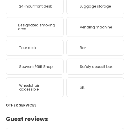
24-hour front desk
Luggage storage
Designated smoking
Vending machine
area
Tour desk
Bar
Souvenir/Gift Shop
Safety deposit box
Wheelchair
Lift
accessible
OTHER SERVICES
Guest reviews