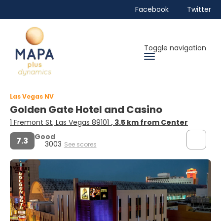
Facebook
Twitter
Toggle navigation
Las Vegas NV
Golden Gate Hotel and Casino
1 Fremont St, Las Vegas 89101
, 3.5 km from Center
Good
7.3
3003
See scores