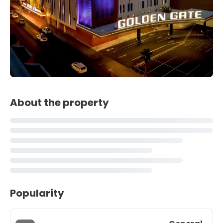
About the property
Popularity