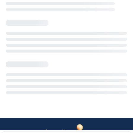
Powered by: