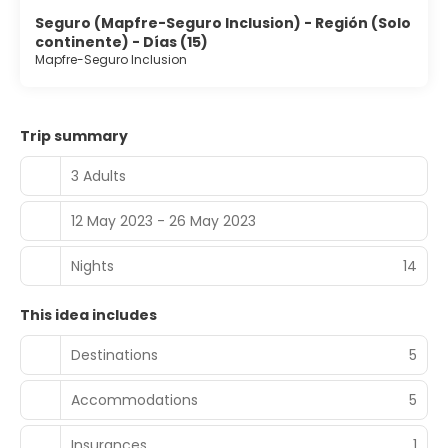
Seguro (Mapfre-Seguro Inclusion) - Región (Solo
continente) - Días (15)
Mapfre-Seguro Inclusion
Trip summary
3 Adults
12 May 2023 - 26 May 2023
Nights
14
This idea includes
Destinations
5
Accommodations
5
Insurances
1