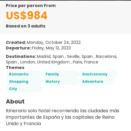
price per person From
US$984
Based on 3 adults
Created:
Monday, October 24, 2022
Departure:
Friday, May 12, 2023
Destinations:
Madrid, Spain , Seville, Spain , Barcelona,
Spain , London, United Kingdom , Paris, France
Themes
Romantic
Family
Gastronomy
Shopping
History
Adventure
City
About
Itinerario solo hotel recorriendo las ciudades más 
importantes de España y las capitales de Reino 