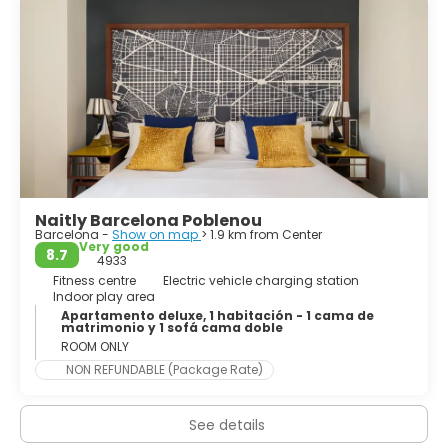
the mouths of the rivers Llobregat and Besòs, and
bounded to the west by the Serra de Collserola mountain
range, the tallest peak of which is 512 metres (1,680 feet)
Naitly Barcelona Poblenou
Barcelona -
Show on map
> 1.9 km from Center
Very good
8.7
4933
Fitness centre
Electric vehicle charging station
Indoor play area
Apartamento deluxe, 1 habitación - 1 cama de
matrimonio y 1 sofá cama doble
ROOM ONLY
NON REFUNDABLE (Package Rate)
See details