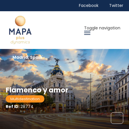
Facebook
Twitter
Toggle navigation
Madrid, Spain
Flamenco y amor
Multidestination
Ref ID:
28774