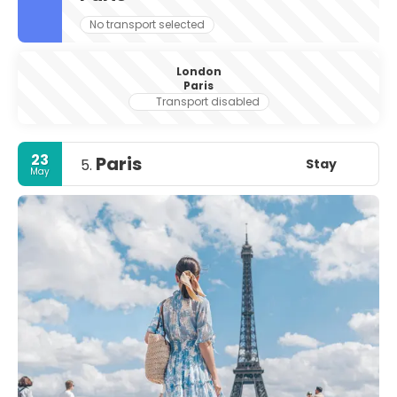
No transport selected
London
Paris
Transport disabled
23
Paris
Stay
5.
May