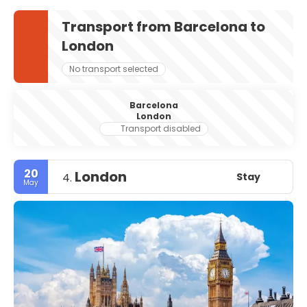
Transport from Barcelona to
London
No transport selected
Barcelona
London
Transport disabled
20
London
Stay
4.
May