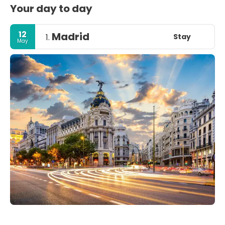
Your day to day
12
Madrid
Stay
1.
May