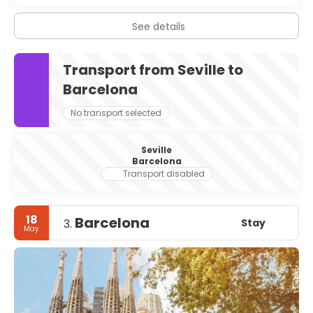
See details
Transport from Seville to
Barcelona
No transport selected
Seville
Barcelona
Transport disabled
18
Barcelona
Stay
3.
May