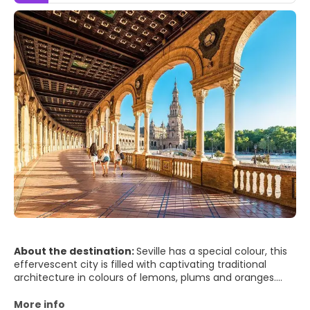
About the destination:
Seville has a special colour, this
effervescent city is filled with captivating traditional
architecture in colours of lemons, plums and oranges.
The River Guadalquivir runs approximately north-south
through Seville. Most of the city, including the old quarter
More info