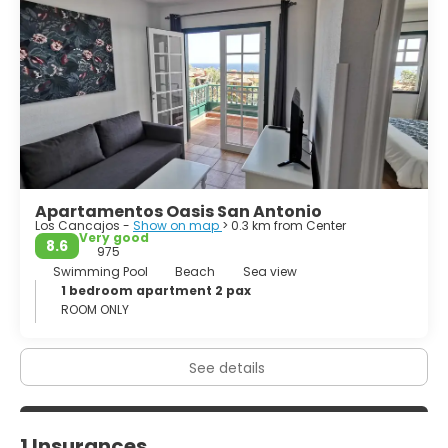
de Los Muchachos, and from the quiet of Puntagorda and
El Tablado to the busy towns of Santa Cruz and Los Llanos.
Los Llanos de Aridana is the largest town on the west
coast of the island. The town combines a modern
Apartamentos Oasis San Antonio
Los Cancajos -
Show on map
> 0.3 km from Center
Very good
8.6
975
Swimming Pool
Beach
Sea view
1 bedroom apartment 2 pax
ROOM ONLY
See details
1 Insurances