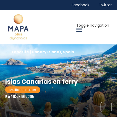
Facebook
Twitter
Toggle navigation
Tenerife (Canary Island), Spain
Islas Canarias en ferry
Multidestination
Ref ID:
3667265