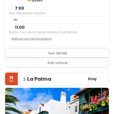
Direct
7:00
San Sebastian Harbour
4h
11:00
Santa Cruz de la Palma Harbour (La Palma)
Without accommodation
See details
Add vehicle
15
La Palma
Stay
3.
Dec