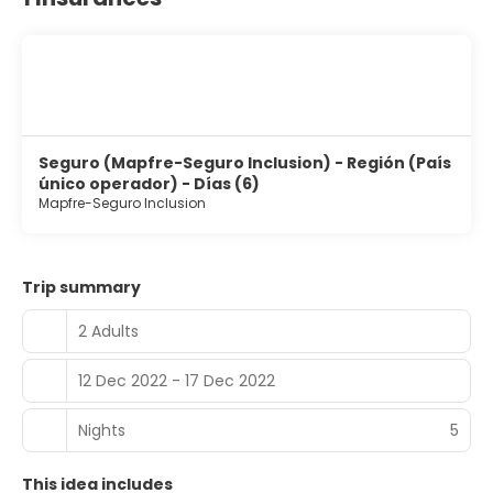
Seguro (Mapfre-Seguro Inclusion) - Región (País
único operador) - Días (6)
Mapfre-Seguro Inclusion
Trip summary
2 Adults
12 Dec 2022 - 17 Dec 2022
Nights
5
This idea includes