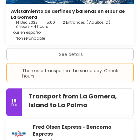
Avistamiento de delfines y ballenas en el sur de
La Gomera
14 Dec 2022
15:00
2 Entrances
(
Adultos: 2
)
3 hours - 4 hours
Tour en español
Non refundable
See details
There is a transport in the same day. Check
hours
Transport from La Gomera,
15
Island to La Palma
Dec
Fred Olsen Express - Bencomo
Express