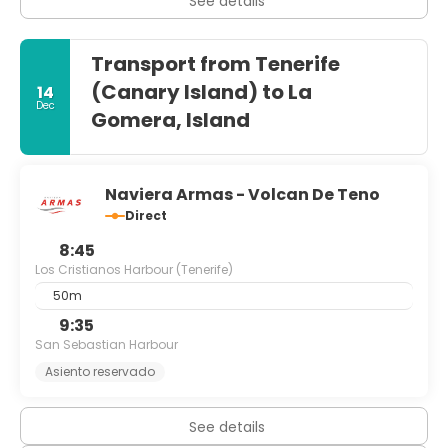
See details
Transport from Tenerife
(Canary Island) to La
14
Dec
Gomera, Island
Naviera Armas - Volcan De Teno
Direct
8:45
Los Cristianos Harbour (Tenerife)
50m
9:35
San Sebastian Harbour
Asiento reservado
See details