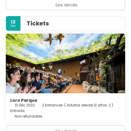
intimate squares, offering a glimpse into the island’s past.
See details
Local cuisine, from fresh fish and “papas arrugadas” with
spicy “mojo” sauces to Canarian wines, completes the
experience.
13
Tickets
Dec
Outdoor enthusiasts will find ample opportunities for
adventure. Teide National Park offers well-marked trails
across lava fields and viewpoints accessible by road or
cable car, with guided tours available for sunrise or sunset
visits. The Anaga Rural Park, in the island’s northeast, is a
green paradise of laurel forests and ridge-top paths with
spectacular ocean views. Whether you’re traveling as a
family, a couple, or solo, Tenerife’s mix of nature, culture,
and year-round mild climate makes it an ideal island
getaway.
Loro Parque
13 Dec 2022
2 Entrances
(
Adultos desde 12 años: 2
)
Entrada
Non refundable