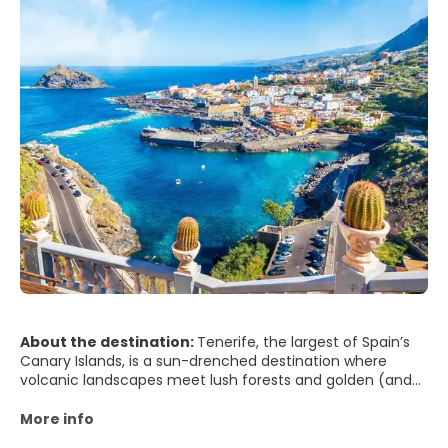
About the destination:
Tenerife, the largest of Spain’s
Canary Islands, is a sun-drenched destination where
volcanic landscapes meet lush forests and golden (and
even black) sand beaches. Dominated by the impressive
Mount Teide—Spain’s highest peak and the centerpiece
More info
of Teide National Park—this island offers some of the