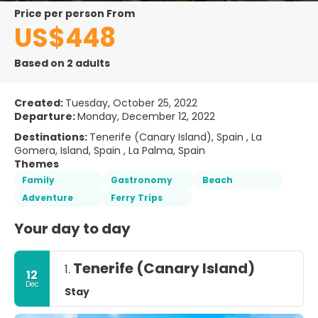
price per person From
US$448
Based on 2 adults
Created:
Tuesday, October 25, 2022
Departure:
Monday, December 12, 2022
Destinations:
Tenerife (Canary Island), Spain , La
Gomera, Island, Spain , La Palma, Spain
Themes
Family
Gastronomy
Beach
Adventure
Ferry Trips
Your day to day
Tenerife (Canary Island)
1.
12
Dec
Stay