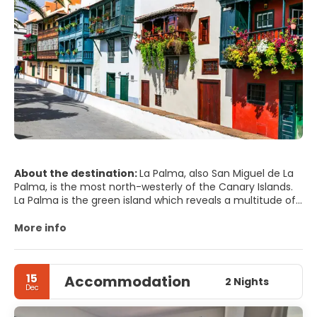
About the destination:
La Palma, also San Miguel de La
Palma, is the most north-westerly of the Canary Islands.
La Palma is the green island which reveals a multitude of
colours beneath one of the best skies in the world in
terms of astronomic observation. For this reason, you
More info
won’t be surprised to find that the most important
astrophysics observatories in the northern hemisphere
are situated here.
15
Accommodation
La Palma is a small island with a wide variety of towns,
2 Nights
Dec
villages and scenic areas. Varying from the volcanoes of
the southern point to the magnificent views from Roque