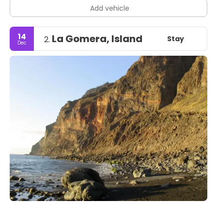
Add vehicle
14
La Gomera, Island
Stay
2.
Dec