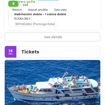
Very good
8
349
Beach
Airport shuttle
Sea view
Habitación doble - 1 cama doble
ROOM ONLY
REFUNDABLE (Package Rate)
See details
14
Tickets
Dec